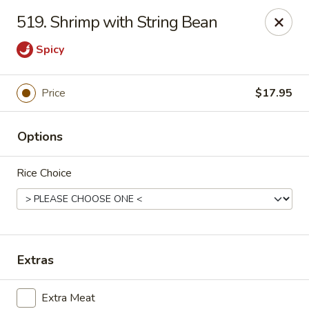
Szechuan Restaurant - Charlottesville
519. Shrimp with String Bean
2006 Holiday Dr #2817 Charlottesville, VA 22901
Spicy
Pick up
Select Time
Price
$17.95
Options
Rice Choice
Szechuan Restaurant - Charlottesville
Extras
Opens Saturday at 12:00PM
Closed
Store info
Call us
Extra Meat