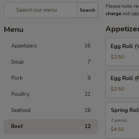
Please note: re
Search
charge
not calc
Appetize
Menu
Egg
Appetizers
16
Egg Roll (
Roll
(Vegetable)
$2.50
Soup
7
Egg
Pork
9
Egg Roll (
Roll
(Pork)
$2.50
Poultry
21
Spring
Spring Rol
Seafood
18
Roll
(Shrimp)
2 pieces.
Beef
12
(2)
$4.50