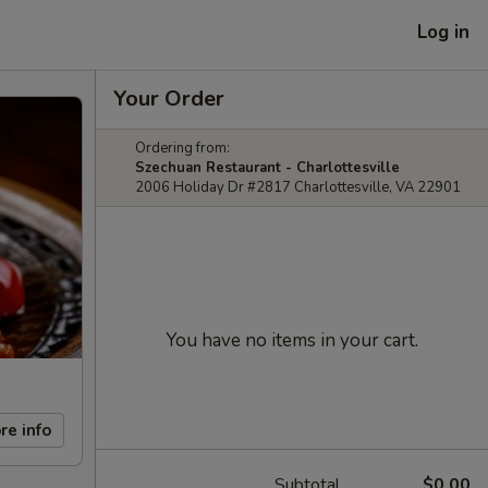
Log in
Your Order
Ordering from:
Szechuan Restaurant - Charlottesville
2006 Holiday Dr #2817 Charlottesville, VA 22901
You have no items in your cart.
re info
Subtotal
$0.00