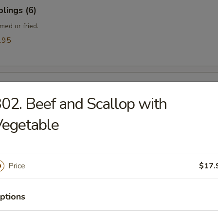
lings (6)
med or fried.
.95
ngle
02. Beef and Scallop with
Vegetable
gle
Price
$17.
ptions
ef (Yakitori) (4)