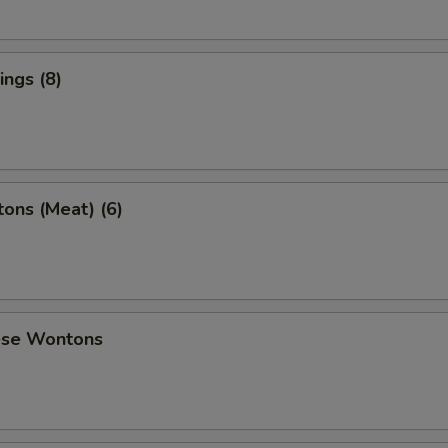
ngs (8)
ons (Meat) (6)
ese Wontons