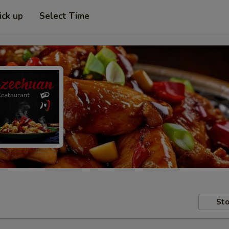
ick up
Select Time
Sto