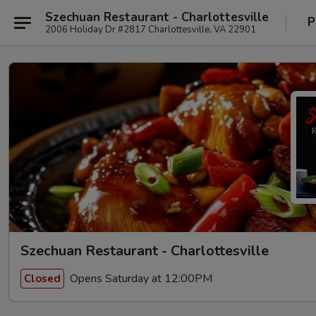
Szechuan Restaurant - Charlottesville
P
2006 Holiday Dr #2817 Charlottesville, VA 22901
Szechuan Restaurant - Charlottesville
Opens Saturday at 12:00PM
Closed