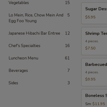
Vegetables
15
Sugar
Sugar Des
Dessert
Lo Mein, Rice, Chow Mein And
5
Donuts
$5.95
Egg Foo Young
Shrimp
Japanese Hibachi Bar Entree
12
Shrimp Te
Tempura
(4)
4 pieces.
Chef's Specialties
16
$7.50
Luncheon Menu
61
Barbecued
Barbecued 
Spare
Beverages
7
Ribs
4 pieces.
(4)
$9.95
Sides
3
Boneless
Boneless 
Spare
Ribs
Sm:
$11.95