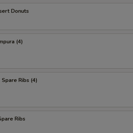
sert Donuts
mpura (4)
Spare Ribs (4)
Spare Ribs