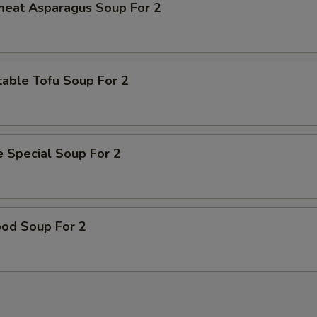
meat Asparagus Soup For 2
able Tofu Soup For 2
 Special Soup For 2
ood Soup For 2