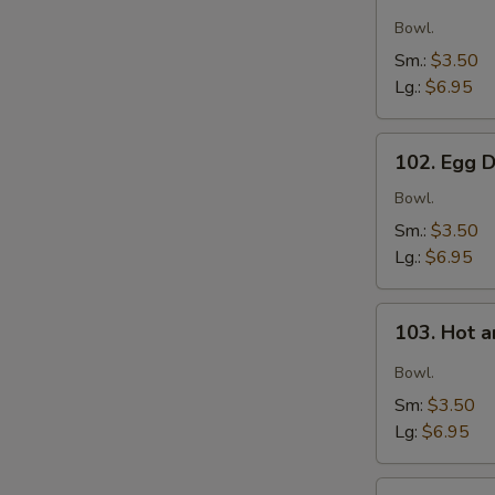
Wonton
Soup
Bowl.
Sm.:
$3.50
Lg.:
$6.95
102.
102. Egg 
Egg
S
Drop
Bowl.
N
Soup
S
Sm.:
$3.50
Lg.:
$6.95
103.
103. Hot 
Hot
and
Bowl.
Sour
Sm:
$3.50
Soup
Lg:
$6.95
104.