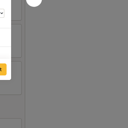
t
50
50
50
50