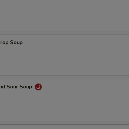
Sweet & Sour Sauce
+ $1.
Yum Yum Sauce
+ $1.
Drop Soup
pecial instructions
OTE EXTRA CHARGES MAY BE INCURRED FOR ADDITIONS IN THIS
ECTION
and Sour Soup