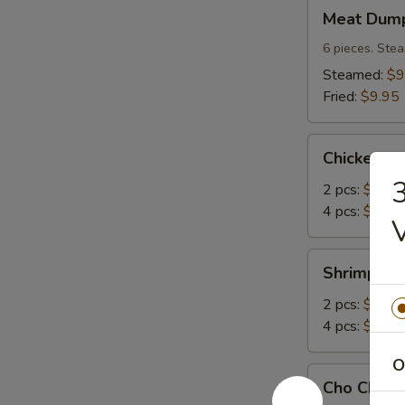
Meat
Meat Dump
Dumplings
(6)
6 pieces. Stea
Steamed:
$9
Fried:
$9.95
Chicken
Chicken A
Angle
3
2 pcs:
$2.95
4 pcs:
$4.95
Shrimp
Shrimp An
Angle
2 pcs:
$2.95
4 pcs:
$4.95
O
Cho
Cho Cho Be
Cho