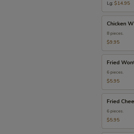
Lg:
$14.95
Chicken
Chicken Wi
Wings
(8)
8 pieces.
$9.95
Fried
Fried Wont
Wontons
(Meat)
6 pieces.
(6)
$5.95
Fried
Fried Che
Cheese
Wontons
6 pieces.
$5.95