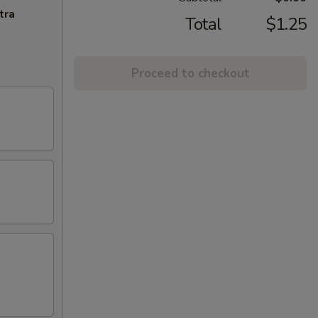
tra
Total
$1.25
Proceed to checkout