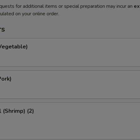
quests for additional items or special preparation may incur an
ex
ulated on your online order.
rs
Vegetable)
Pork)
l (Shrimp) (2)