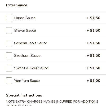
Extra Sauce
Japanese Hibachi Bar Entree
Hunan Sauce
+ $1.50
Please note: requests for additional items or special
preparation may incur an
extra charge
not calculated on your
Brown Sauce
+ $1.50
online order.
Appetizers
General Tso's Sauce
+ $1.50
Egg
Szechuan Sauce
+ $1.50
Egg Roll (Vegetable)
Roll
(Vegetable)
$2.50
Sweet & Sour Sauce
+ $1.50
Egg
Egg Roll (Pork)
Yum Yum Sauce
+ $1.00
Roll
(Pork)
$2.50
Special instructions
Spring
NOTE EXTRA CHARGES MAY BE INCURRED FOR ADDITIONS
Spring Roll (Shrimp) (2)