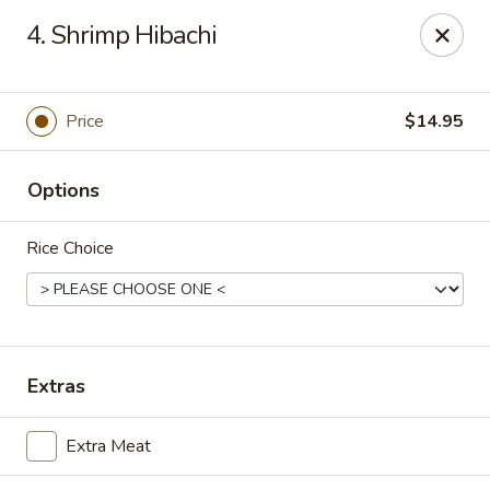
Szechuan Restaurant - Charlottesville
4. Shrimp Hibachi
2006 Holiday Dr #2817 Charlottesville, VA 22901
Pick up
Select Time
Price
$14.95
Options
Rice Choice
Szechuan Restaurant - Charlottesville
Extras
Opens Saturday at 12:00PM
Closed
Extra Meat
Store info
Call us