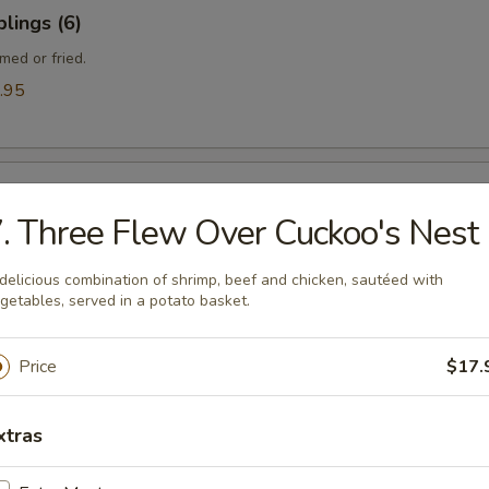
lings (6)
med or fried.
.95
ngle
. Three Flew Over Cuckoo's Nest
delicious combination of shrimp, beef and chicken, sautéed with
getables, served in a potato basket.
gle
Price
$17.
xtras
ef (Yakitori) (4)