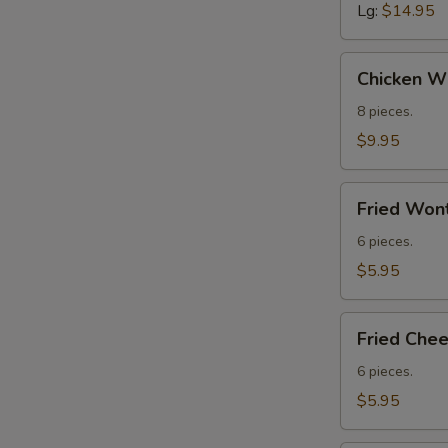
Lg:
$14.95
Chicken
Chicken Wi
Wings
(8)
8 pieces.
$9.95
Fried
Fried Wont
Wontons
(Meat)
6 pieces.
(6)
$5.95
Fried
Fried Che
Cheese
Wontons
6 pieces.
$5.95