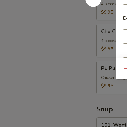
Beef
4 pieces.
(Yakitori)
$9.95
(4)
E
Cho
Cho Cho Ch
Cho
Chicken
4 pieces.
(Yakitori)
$9.95
(4)
Pu
Pu Pu Plat
Pu
Qu
Platter
Chicken wing, 
(Per
$9.95
Person)
Soup
S
101.
101. Wont
N