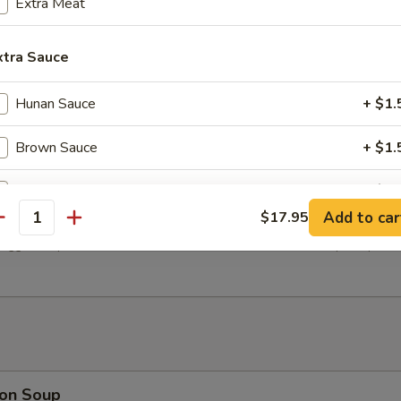
Extra Meat
xtra Sauce
icken (Yakitori) (4)
Hunan Sauce
+ $1.
Brown Sauce
+ $1.
General Tso's Sauce
+ $1.
ter (Per Person)
Add to car
$17.95
antity
Szechuan Sauce
+ $1.
egg roll, spare ribs, fried wontons, cho cho beef, and shrimp tempura.
Sweet & Sour Sauce
+ $1.
Yum Yum Sauce
+ $1.
pecial instructions
on Soup
OTE EXTRA CHARGES MAY BE INCURRED FOR ADDITIONS IN THIS