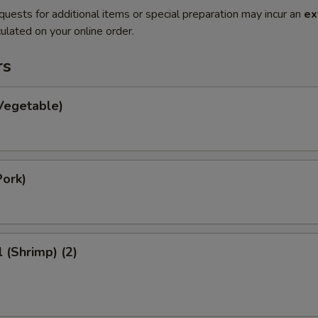
quests for additional items or special preparation may incur an
ex
ulated on your online order.
rs
Vegetable)
Pork)
l (Shrimp) (2)