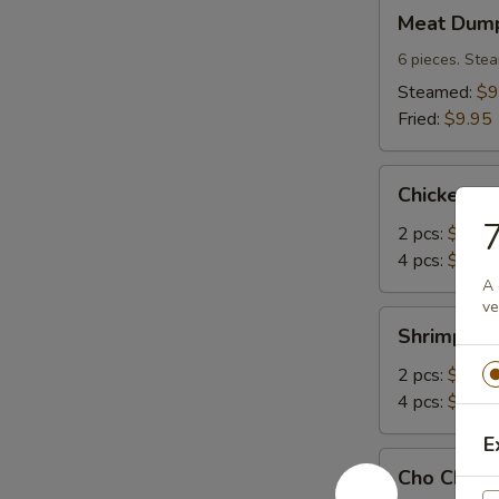
Meat
Meat Dump
Dumplings
(6)
6 pieces. Stea
Steamed:
$9
Fried:
$9.95
Chicken
Chicken A
Angle
7
2 pcs:
$2.95
4 pcs:
$4.95
A 
ve
Shrimp
Shrimp An
Angle
2 pcs:
$2.95
4 pcs:
$4.95
E
Cho
Cho Cho Be
Cho