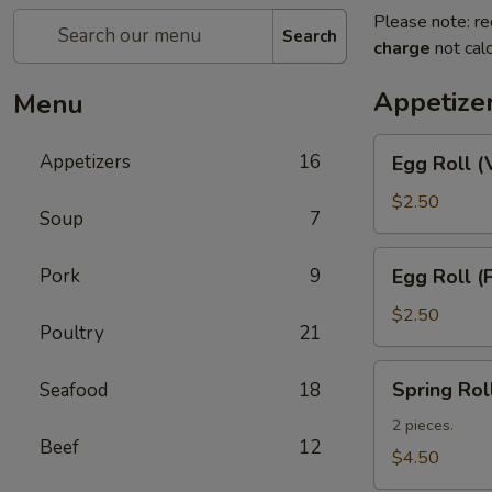
Please note: re
Search
charge
not calc
Appetize
Menu
Egg
Appetizers
16
Egg Roll (
Roll
(Vegetable)
$2.50
Soup
7
Egg
Pork
9
Egg Roll (
Roll
(Pork)
$2.50
Poultry
21
Spring
Spring Rol
Seafood
18
Roll
(Shrimp)
2 pieces.
Beef
12
(2)
$4.50