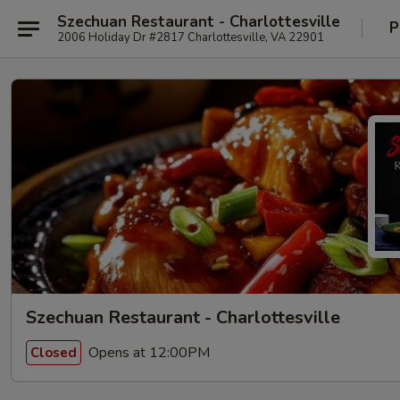
Szechuan Restaurant - Charlottesville
P
2006 Holiday Dr #2817 Charlottesville, VA 22901
Szechuan Restaurant - Charlottesville
Opens at 12:00PM
Closed