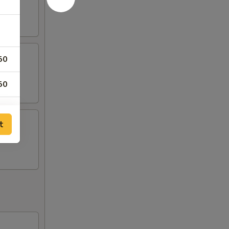
50
50
50
t
50
50
00