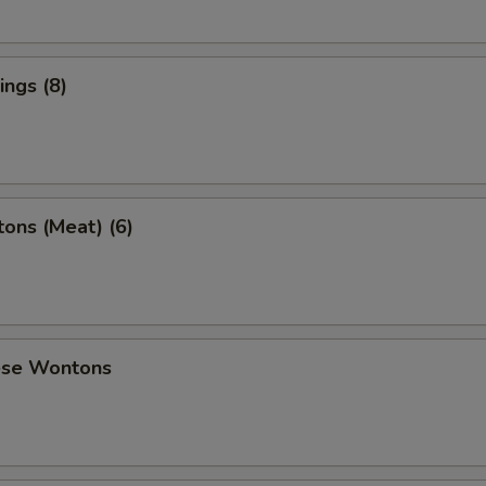
ngs (8)
ons (Meat) (6)
ese Wontons