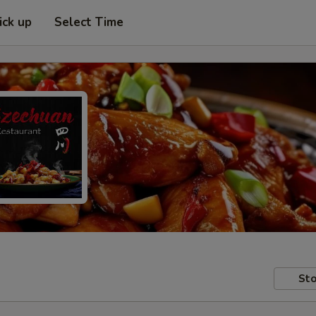
ick up
Select Time
Sto