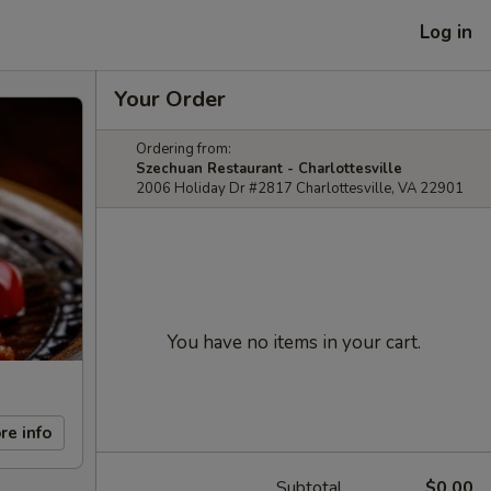
Log in
Your Order
Ordering from:
Szechuan Restaurant - Charlottesville
2006 Holiday Dr #2817 Charlottesville, VA 22901
You have no items in your cart.
re info
Subtotal
$0.00