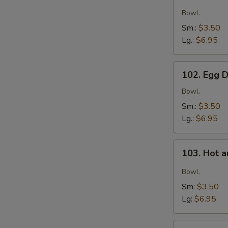
Wonton
S
Soup
Bowl.
Sm.:
$3.50
Lg.:
$6.95
102.
102. Egg 
Egg
Drop
Bowl.
Soup
Sm.:
$3.50
Lg.:
$6.95
103.
103. Hot 
Hot
and
Bowl.
Sour
Sm:
$3.50
Soup
Lg:
$6.95
104.