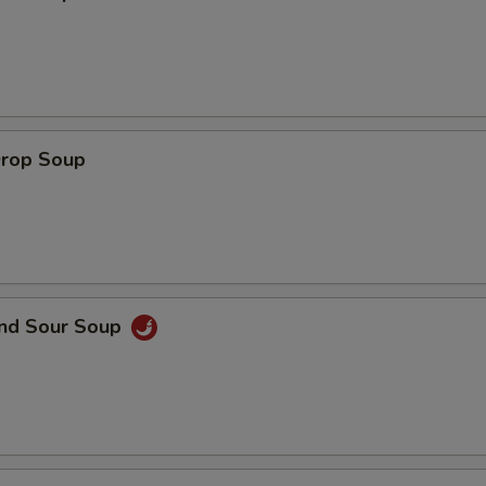
ECTION
Drop Soup
and Sour Soup