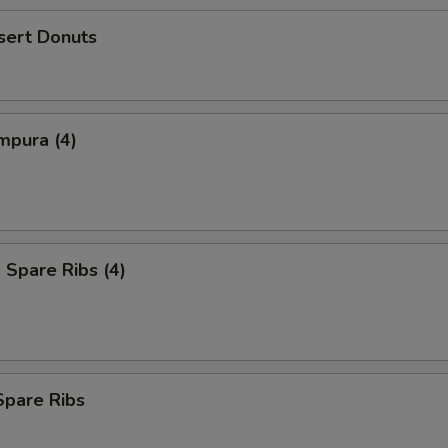
sert Donuts
mpura (4)
Spare Ribs (4)
Spare Ribs