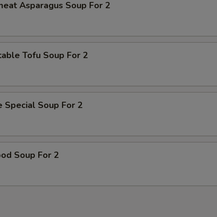
meat Asparagus Soup For 2
able Tofu Soup For 2
 Special Soup For 2
ood Soup For 2