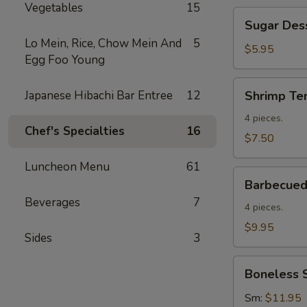
Vegetables
15
Sugar
Sugar Des
Dessert
Lo Mein, Rice, Chow Mein And
5
Donuts
$5.95
Egg Foo Young
Shrimp
Japanese Hibachi Bar Entree
12
Shrimp Te
Tempura
(4)
4 pieces.
Chef's Specialties
16
$7.50
Luncheon Menu
61
Barbecued
Barbecued 
Spare
Beverages
7
Ribs
4 pieces.
(4)
$9.95
Sides
3
Boneless
Boneless 
Spare
Ribs
Sm:
$11.95