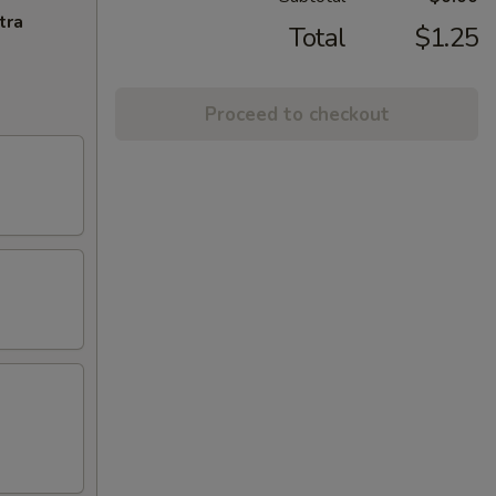
tra
Total
$1.25
Proceed to checkout