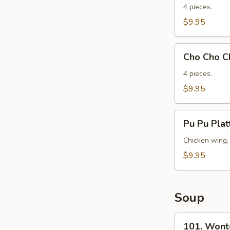
Beef
4 pieces.
(Yakitori)
$9.95
(4)
Cho
Cho Cho Ch
Cho
Chicken
4 pieces.
(Yakitori)
$9.95
(4)
Pu
Pu Pu Plat
Pu
Platter
Chicken wing, 
(Per
$9.95
Person)
Soup
101.
101. Wont