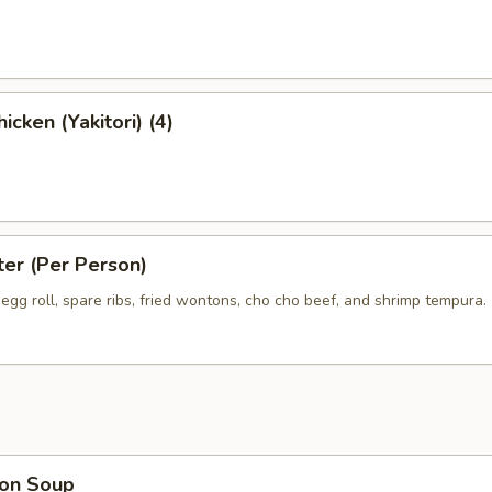
icken (Yakitori) (4)
ter (Per Person)
egg roll, spare ribs, fried wontons, cho cho beef, and shrimp tempura.
on Soup