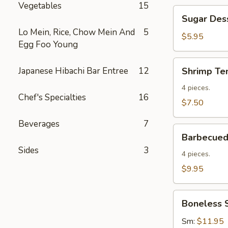
Vegetables
15
Sugar
Sugar Des
Dessert
Lo Mein, Rice, Chow Mein And
5
Donuts
$5.95
Egg Foo Young
Shrimp
Japanese Hibachi Bar Entree
12
Shrimp Te
Tempura
(4)
4 pieces.
Chef's Specialties
16
$7.50
Beverages
7
Barbecued
Barbecued 
Spare
Sides
3
Ribs
4 pieces.
(4)
$9.95
Boneless
Boneless 
Spare
Ribs
Sm:
$11.95