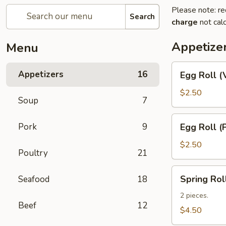
Please note: re
Search
charge
not calc
Appetize
Menu
Egg
Appetizers
16
Egg Roll (
Roll
(Vegetable)
$2.50
Soup
7
Egg
Pork
9
Egg Roll (
Roll
(Pork)
$2.50
Poultry
21
Spring
Spring Rol
Seafood
18
Roll
(Shrimp)
2 pieces.
Beef
12
(2)
$4.50