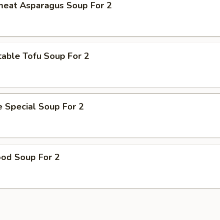
meat Asparagus Soup For 2
able Tofu Soup For 2
 Special Soup For 2
ood Soup For 2