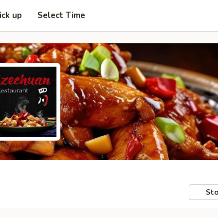
ick up
Select Time
Sto