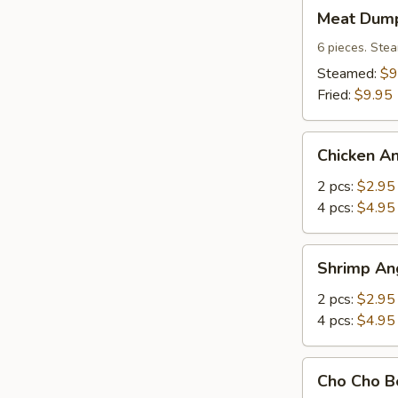
Meat
Meat Dump
Dumplings
(6)
6 pieces. Stea
Steamed:
$9
Fried:
$9.95
Chicken
Chicken A
Angle
2 pcs:
$2.95
4 pcs:
$4.95
Shrimp
Shrimp An
Angle
2 pcs:
$2.95
4 pcs:
$4.95
Cho
Cho Cho Be
Cho