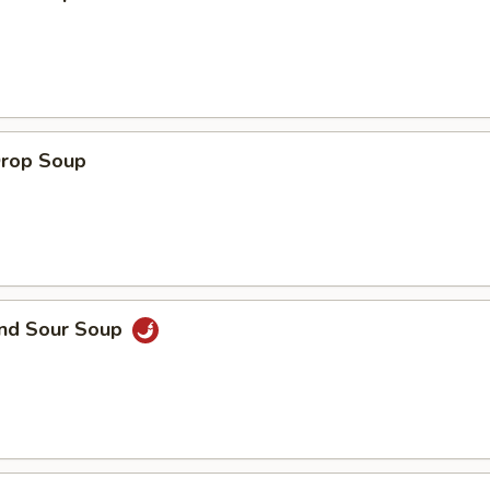
Drop Soup
and Sour Soup