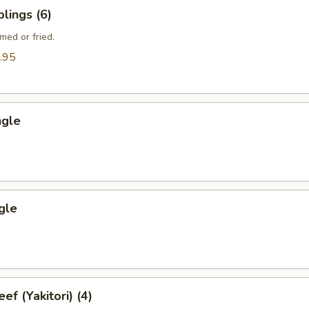
lings (6)
med or fried.
.95
ngle
gle
ef (Yakitori) (4)