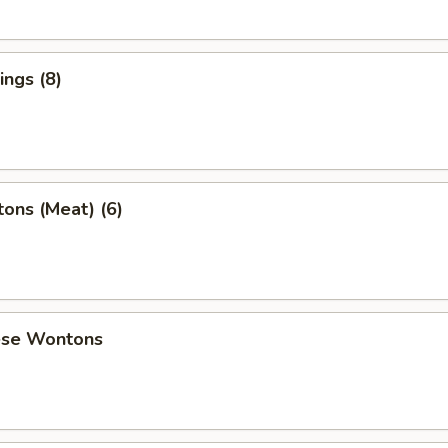
ngs (8)
ons (Meat) (6)
ese Wontons