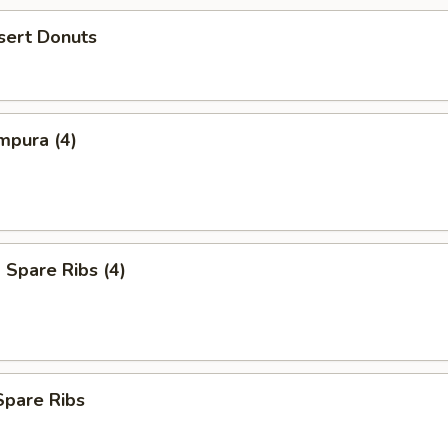
sert Donuts
mpura (4)
Spare Ribs (4)
Spare Ribs