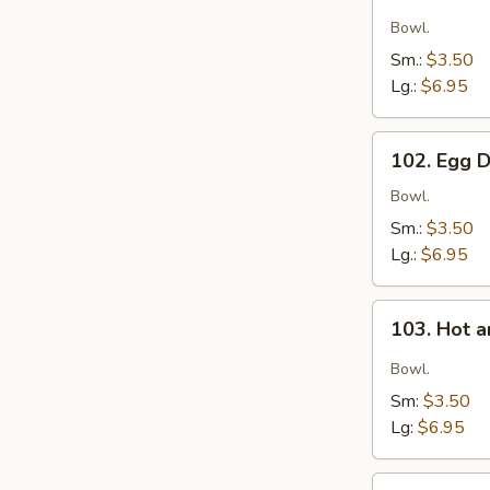
Wonton
Soup
Bowl.
Sm.:
$3.50
Lg.:
$6.95
102.
102. Egg 
Egg
Drop
Bowl.
Soup
Sm.:
$3.50
Lg.:
$6.95
103.
103. Hot 
Hot
and
Bowl.
Sour
Sm:
$3.50
Soup
Lg:
$6.95
104.