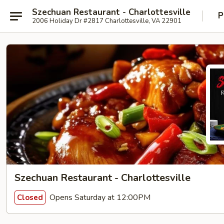
Szechuan Restaurant - Charlottesville
P
2006 Holiday Dr #2817 Charlottesville, VA 22901
Szechuan Restaurant - Charlottesville
Opens Saturday at 12:00PM
Closed