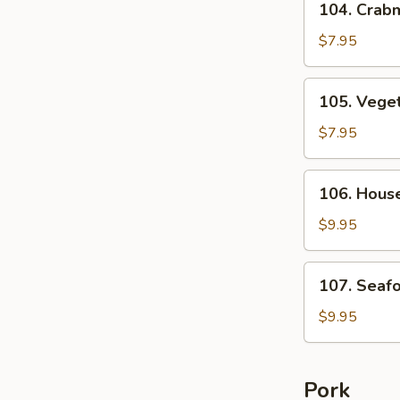
104. Crab
Crabmeat
Asparagus
$7.95
Soup
For
105.
105. Veget
2
Vegetable
Tofu
$7.95
Soup
For
106.
106. House
2
House
Special
$9.95
Soup
For
107.
107. Seaf
2
Seafood
Soup
$9.95
For
2
Pork