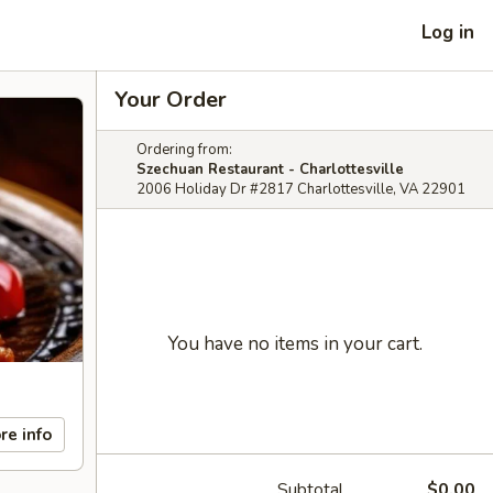
Log in
Your Order
Ordering from:
Szechuan Restaurant - Charlottesville
2006 Holiday Dr #2817 Charlottesville, VA 22901
You have no items in your cart.
re info
Subtotal
$0.00