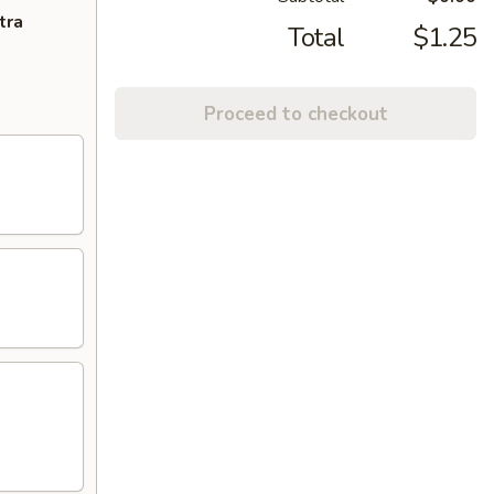
tra
Total
$1.25
Proceed to checkout