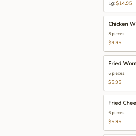
Lg:
$14.95
Chicken
Chicken Wi
Wings
(8)
8 pieces.
$9.95
Fried
Fried Wont
Wontons
(Meat)
6 pieces.
(6)
$5.95
Fried
Fried Che
Cheese
Wontons
6 pieces.
$5.95