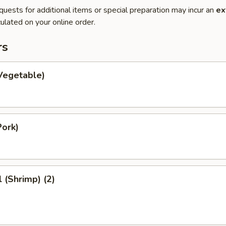
quests for additional items or special preparation may incur an
ex
ulated on your online order.
rs
Vegetable)
Pork)
l (Shrimp) (2)