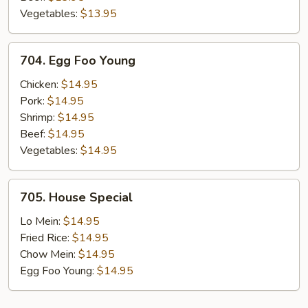
Vegetables:
$13.95
704.
704. Egg Foo Young
Egg
Foo
Chicken:
$14.95
Young
Pork:
$14.95
Shrimp:
$14.95
Beef:
$14.95
Vegetables:
$14.95
705.
705. House Special
House
Special
Lo Mein:
$14.95
Fried Rice:
$14.95
Chow Mein:
$14.95
Egg Foo Young:
$14.95