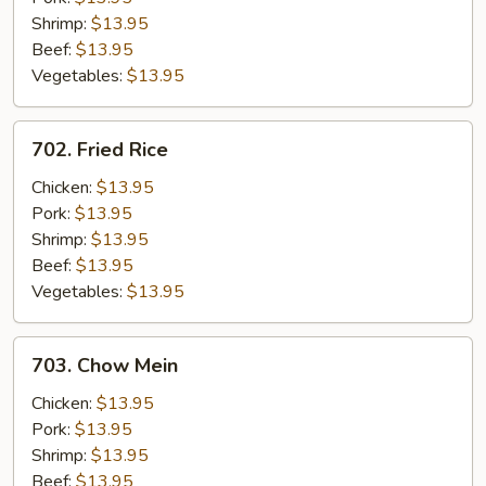
Shrimp:
$13.95
Beef:
$13.95
Vegetables:
$13.95
702.
702. Fried Rice
Fried
Rice
Chicken:
$13.95
Pork:
$13.95
Shrimp:
$13.95
Beef:
$13.95
Vegetables:
$13.95
703.
703. Chow Mein
Chow
Mein
Chicken:
$13.95
Pork:
$13.95
Shrimp:
$13.95
Beef:
$13.95