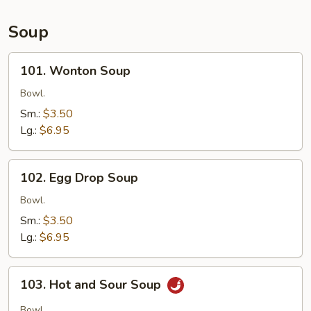
Soup
101.
101. Wonton Soup
Wonton
Soup
Bowl.
Sm.:
$3.50
Lg.:
$6.95
102.
102. Egg Drop Soup
Egg
Drop
Bowl.
Soup
Sm.:
$3.50
Lg.:
$6.95
103.
103. Hot and Sour Soup
Hot
and
Bowl.