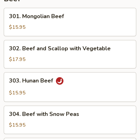
301.
301. Mongolian Beef
Mongolian
Beef
$15.95
302.
302. Beef and Scallop with Vegetable
Beef
and
$17.95
Scallop
with
303.
303. Hunan Beef
Vegetable
Hunan
Beef
$15.95
304.
304. Beef with Snow Peas
Beef
with
$15.95
Snow
Peas