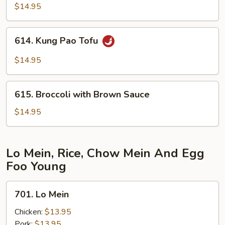
in
$14.95
Garlic
Sauce
614.
614. Kung Pao Tofu
Kung
Pao
$14.95
Tofu
615.
615. Broccoli with Brown Sauce
Broccoli
with
$14.95
Brown
Sauce
Lo Mein, Rice, Chow Mein And Egg
Foo Young
701.
701. Lo Mein
Lo
Mein
Chicken:
$13.95
Pork:
$13.95