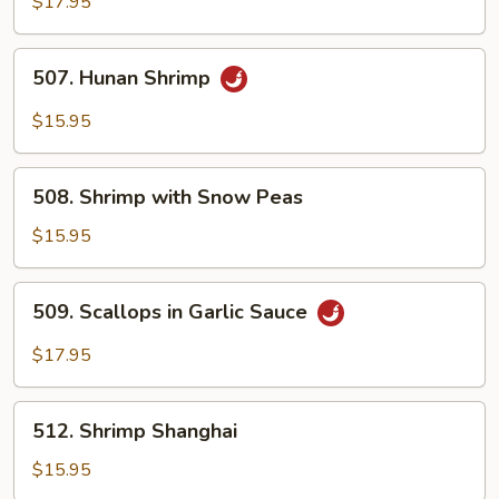
Seafood
$17.95
507.
507. Hunan Shrimp
Hunan
Shrimp
$15.95
508.
508. Shrimp with Snow Peas
Shrimp
with
$15.95
Snow
Peas
509.
509. Scallops in Garlic Sauce
Scallops
in
$17.95
Garlic
Sauce
512.
512. Shrimp Shanghai
Shrimp
Shanghai
$15.95