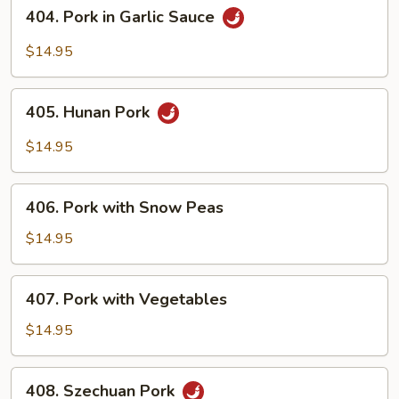
404.
404. Pork in Garlic Sauce
Pork
in
$14.95
Garlic
Sauce
405.
405. Hunan Pork
Hunan
Pork
$14.95
406.
406. Pork with Snow Peas
Pork
with
$14.95
Snow
Peas
407.
407. Pork with Vegetables
Pork
with
$14.95
Vegetables
408.
408. Szechuan Pork