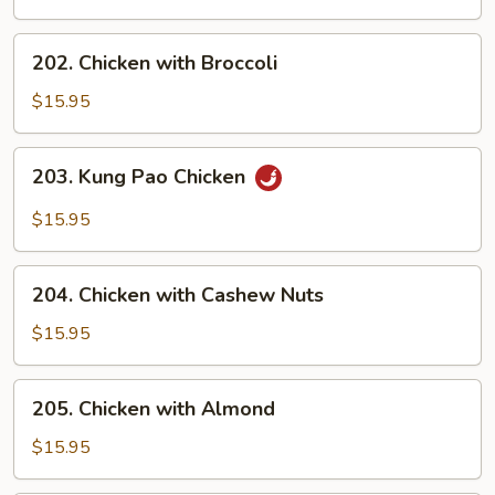
202.
202. Chicken with Broccoli
Chicken
with
$15.95
Broccoli
203.
203. Kung Pao Chicken
Kung
Pao
$15.95
Chicken
204.
204. Chicken with Cashew Nuts
Chicken
with
$15.95
Cashew
Nuts
205.
205. Chicken with Almond
Chicken
with
$15.95
Almond