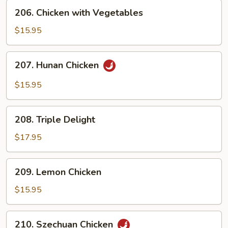
206.
206. Chicken with Vegetables
Chicken
with
$15.95
Vegetables
207.
207. Hunan Chicken
Hunan
Chicken
$15.95
208.
208. Triple Delight
Triple
Delight
$17.95
209.
209. Lemon Chicken
Lemon
Chicken
$15.95
210.
210. Szechuan Chicken