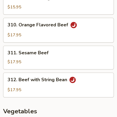
Beef
with
$15.95
Vegetables
310.
310. Orange Flavored Beef
Orange
Flavored
$17.95
Beef
311.
311. Sesame Beef
Sesame
Beef
$17.95
312.
312. Beef with String Bean
Beef
with
$17.95
String
Bean
Vegetables