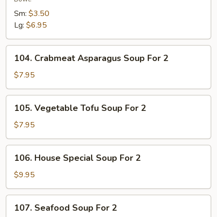
Sour
Sm:
$3.50
Soup
Lg:
$6.95
104.
104. Crabmeat Asparagus Soup For 2
Crabmeat
Asparagus
$7.95
Soup
For
105.
105. Vegetable Tofu Soup For 2
2
Vegetable
Tofu
$7.95
Soup
For
106.
106. House Special Soup For 2
2
House
Special
$9.95
Soup
For
107.
107. Seafood Soup For 2
2
Seafood