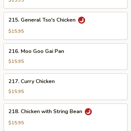
$15.95
215.
215. General Tso's Chicken
General
Tso's
$15.95
Chicken
216.
216. Moo Goo Gai Pan
Moo
Goo
$15.95
Gai
Pan
217.
217. Curry Chicken
Curry
Chicken
$15.95
218.
218. Chicken with String Bean
Chicken
with
$15.95
String