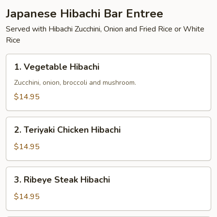
Japanese Hibachi Bar Entree
Served with Hibachi Zucchini, Onion and Fried Rice or White
Rice
1.
1. Vegetable Hibachi
Vegetable
Hibachi
Zucchini, onion, broccoli and mushroom.
$14.95
2.
2. Teriyaki Chicken Hibachi
Teriyaki
Chicken
$14.95
Hibachi
3.
3. Ribeye Steak Hibachi
Ribeye
Steak
$14.95
Hibachi