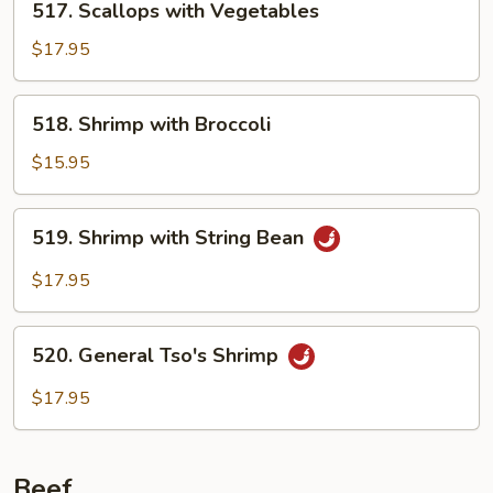
517. Scallops with Vegetables
Scallops
with
$17.95
Vegetables
518.
518. Shrimp with Broccoli
Shrimp
with
$15.95
Broccoli
519.
519. Shrimp with String Bean
Shrimp
with
$17.95
String
Bean
520.
520. General Tso's Shrimp
General
Tso's
$17.95
Shrimp
Beef