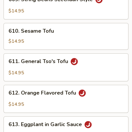
String
Beans
$14.95
Szechuan
Style
610.
610. Sesame Tofu
Sesame
Tofu
$14.95
611.
611. General Tso's Tofu
General
Tso's
$14.95
Tofu
612.
612. Orange Flavored Tofu
Orange
Flavored
$14.95
Tofu
613.
613. Eggplant in Garlic Sauce
Eggplant