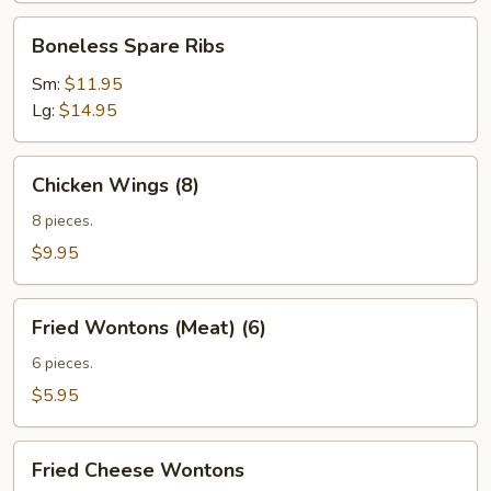
Boneless
Boneless Spare Ribs
Spare
Ribs
Sm:
$11.95
Lg:
$14.95
Chicken
Chicken Wings (8)
Wings
(8)
8 pieces.
$9.95
Fried
Fried Wontons (Meat) (6)
Wontons
(Meat)
6 pieces.
(6)
$5.95
Fried
Fried Cheese Wontons
Cheese