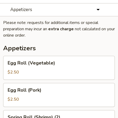
Appetizers
Please note: requests for additional items or special
preparation may incur an
extra charge
not calculated on your
online order.
Appetizers
Egg
Egg Roll (Vegetable)
Roll
(Vegetable)
$2.50
Egg
Egg Roll (Pork)
Roll
(Pork)
$2.50
Spring
Spring Roll (Shrimp) (2)