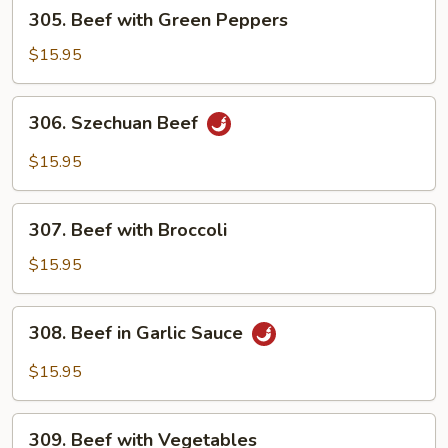
305.
305. Beef with Green Peppers
Beef
with
$15.95
Green
Peppers
306.
306. Szechuan Beef
Szechuan
Beef
$15.95
307.
307. Beef with Broccoli
Beef
with
$15.95
Broccoli
308.
308. Beef in Garlic Sauce
Beef
in
$15.95
Garlic
Sauce
309.
309. Beef with Vegetables