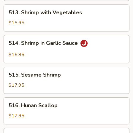
513.
513. Shrimp with Vegetables
Shrimp
with
$15.95
Vegetables
514.
514. Shrimp in Garlic Sauce
Shrimp
in
$15.95
Garlic
Sauce
515.
515. Sesame Shrimp
Sesame
Shrimp
$17.95
516.
516. Hunan Scallop
Hunan
Scallop
$17.95
517.