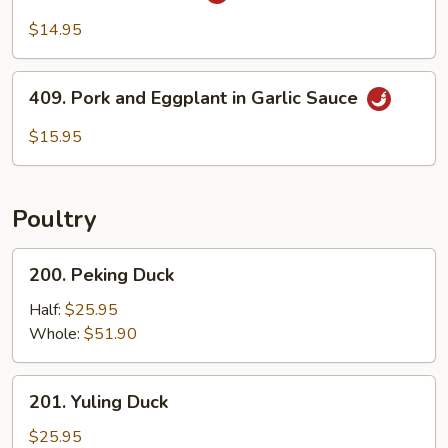
Szechuan
Pork
$14.95
409.
409. Pork and Eggplant in Garlic Sauce
Pork
and
$15.95
Eggplant
in
Garlic
Poultry
Sauce
200.
200. Peking Duck
Peking
Duck
Half:
$25.95
Whole:
$51.90
201.
201. Yuling Duck
Yuling
Duck
$25.95