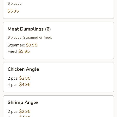
Wontons
6 pieces.
$5.95
Meat
Meat Dumplings (6)
Dumplings
(6)
6 pieces. Steamed or fried.
Steamed:
$9.95
Fried:
$9.95
Chicken
Chicken Angle
Angle
2 pcs:
$2.95
4 pcs:
$4.95
Shrimp
Shrimp Angle
Angle
2 pcs:
$2.95