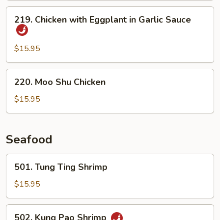
Bean
219.
219. Chicken with Eggplant in Garlic Sauce
Chicken
with
Eggplant
$15.95
in
Garlic
220.
220. Moo Shu Chicken
Sauce
Moo
Shu
$15.95
Chicken
Seafood
501.
501. Tung Ting Shrimp
Tung
Ting
$15.95
Shrimp
502.
502. Kung Pao Shrimp