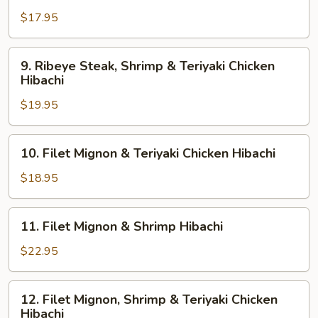
Hibachi
&
$17.95
Teriyaki
Chicken
9.
9. Ribeye Steak, Shrimp & Teriyaki Chicken
Hibachi
Ribeye
Hibachi
Steak,
$19.95
Shrimp
&
Teriyaki
10.
10. Filet Mignon & Teriyaki Chicken Hibachi
Chicken
Filet
Hibachi
Mignon
$18.95
&
Teriyaki
11.
11. Filet Mignon & Shrimp Hibachi
Chicken
Filet
Hibachi
Mignon
$22.95
&
Shrimp
12.
12. Filet Mignon, Shrimp & Teriyaki Chicken
Hibachi
Filet
Hibachi