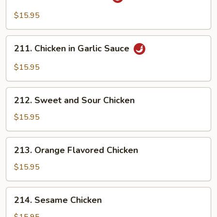
Szechuan
Chicken
$15.95
211.
211. Chicken in Garlic Sauce
Chicken
in
$15.95
Garlic
Sauce
212.
212. Sweet and Sour Chicken
Sweet
and
$15.95
Sour
Chicken
213.
213. Orange Flavored Chicken
Orange
Flavored
$15.95
Chicken
214.
214. Sesame Chicken
Sesame
Chicken