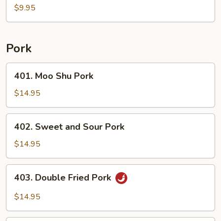
Soup
$9.95
For
2
Pork
401.
401. Moo Shu Pork
Moo
Shu
$14.95
Pork
402.
402. Sweet and Sour Pork
Sweet
and
$14.95
Sour
Pork
403.
403. Double Fried Pork
Double
Fried
$14.95
Pork