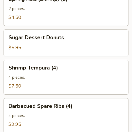
Roll
(Shrimp)
2 pieces.
(2)
$4.50
Sugar
Sugar Dessert Donuts
Dessert
Donuts
$5.95
Shrimp
Shrimp Tempura (4)
Tempura
(4)
4 pieces.
$7.50
Barbecued
Barbecued Spare Ribs (4)
Spare
Ribs
4 pieces.
(4)
$9.95