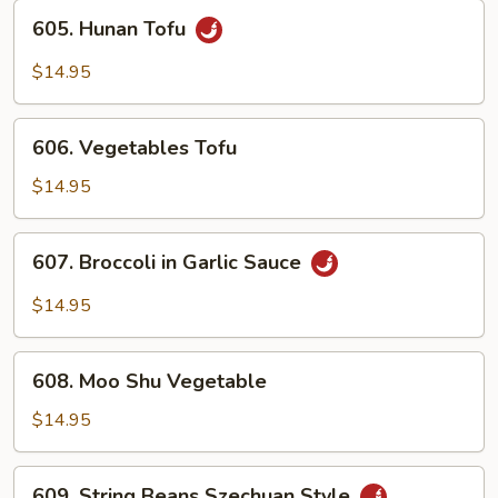
605.
605. Hunan Tofu
Hunan
Tofu
$14.95
606.
606. Vegetables Tofu
Vegetables
Tofu
$14.95
607.
607. Broccoli in Garlic Sauce
Broccoli
in
$14.95
Garlic
Sauce
608.
608. Moo Shu Vegetable
Moo
Shu
$14.95
Vegetable
609.
609. String Beans Szechuan Style