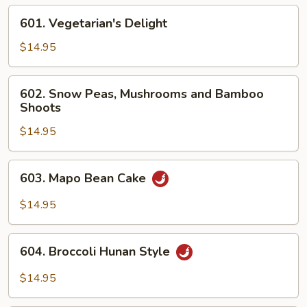
601.
601. Vegetarian's Delight
Vegetarian's
Delight
$14.95
602.
602. Snow Peas, Mushrooms and Bamboo
Snow
Shoots
Peas,
$14.95
Mushrooms
and
Bamboo
603.
603. Mapo Bean Cake
Shoots
Mapo
Bean
$14.95
Cake
604.
604. Broccoli Hunan Style
Broccoli
Hunan
$14.95
Style