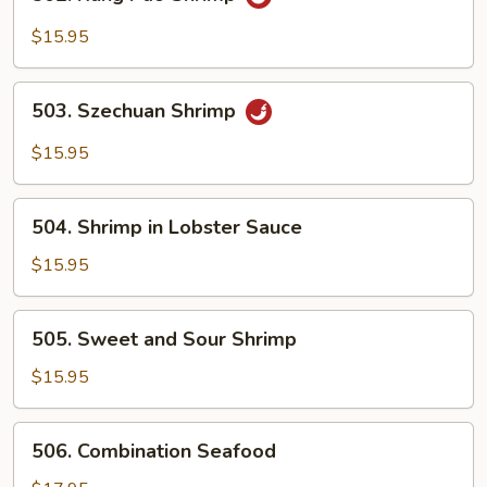
Kung
Pao
$15.95
Shrimp
503.
503. Szechuan Shrimp
Szechuan
Shrimp
$15.95
504.
504. Shrimp in Lobster Sauce
Shrimp
in
$15.95
Lobster
Sauce
505.
505. Sweet and Sour Shrimp
Sweet
and
$15.95
Sour
Shrimp
506.
506. Combination Seafood
Combination