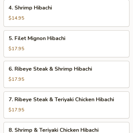
4.
4. Shrimp Hibachi
Shrimp
Hibachi
$14.95
5.
5. Filet Mignon Hibachi
Filet
Mignon
$17.95
Hibachi
6.
6. Ribeye Steak & Shrimp Hibachi
Ribeye
Steak
$17.95
&
Shrimp
7.
7. Ribeye Steak & Teriyaki Chicken Hibachi
Hibachi
Ribeye
Steak
$17.95
&
Teriyaki
8.
8. Shrimp & Teriyaki Chicken Hibachi
Chicken
Shrimp