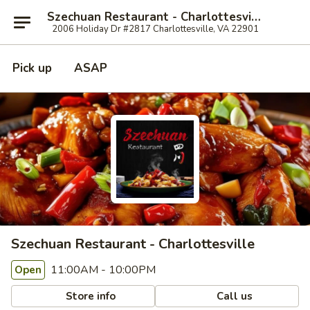
Szechuan Restaurant - Charlottesville
2006 Holiday Dr #2817 Charlottesville, VA 22901
Pick up
ASAP
Szechuan Restaurant - Charlottesville
11:00AM - 10:00PM
Open
Store info
Call us