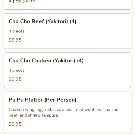
4 pcs:
$4.95
Cho
Cho Cho Beef (Yakitori) (4)
Cho
Beef
4 pieces.
(Yakitori)
$9.95
(4)
Cho
Cho Cho Chicken (Yakitori) (4)
Cho
Chicken
4 pieces.
(Yakitori)
$9.95
(4)
Pu
Pu Pu Platter (Per Person)
Pu
Platter
Chicken wing, egg roll, spare ribs, fried wontons, cho cho
beef, and shrimp tempura.
(Per
Person)
$9.95