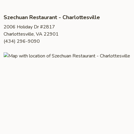
Szechuan Restaurant - Charlottesville
2006 Holiday Dr #2817
Charlottesville, VA 22901
(434) 296-9090