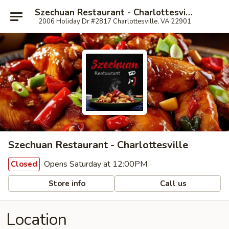
Szechuan Restaurant - Charlottesville
2006 Holiday Dr #2817 Charlottesville, VA 22901
Szechuan Restaurant - Charlottesville
Opens Saturday at 12:00PM
Closed
Store info
Call us
Location