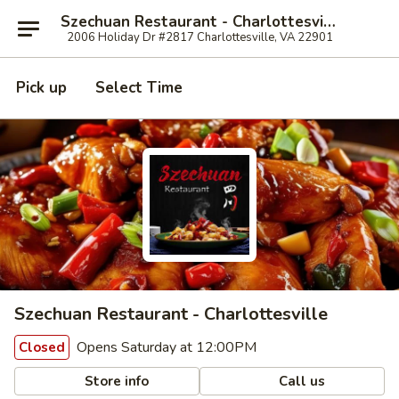
Szechuan Restaurant - Charlottesville
2006 Holiday Dr #2817 Charlottesville, VA 22901
Pick up
Select Time
Szechuan Restaurant - Charlottesville
Opens Saturday at 12:00PM
Closed
Store info
Call us