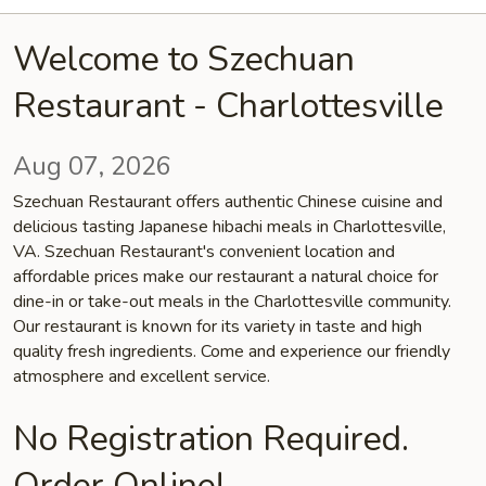
Welcome to Szechuan
Restaurant - Charlottesville
Aug 07, 2026
Szechuan Restaurant offers authentic Chinese cuisine and
delicious tasting Japanese hibachi meals in Charlottesville,
VA. Szechuan Restaurant's convenient location and
affordable prices make our restaurant a natural choice for
dine-in or take-out meals in the Charlottesville community.
Our restaurant is known for its variety in taste and high
quality fresh ingredients. Come and experience our friendly
atmosphere and excellent service.
No Registration Required.
Order Online!